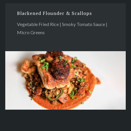
Blackened Flounder & Scallops
Vegetable Fried Rice | Smoky Tomato Sauce |
Micro Greens