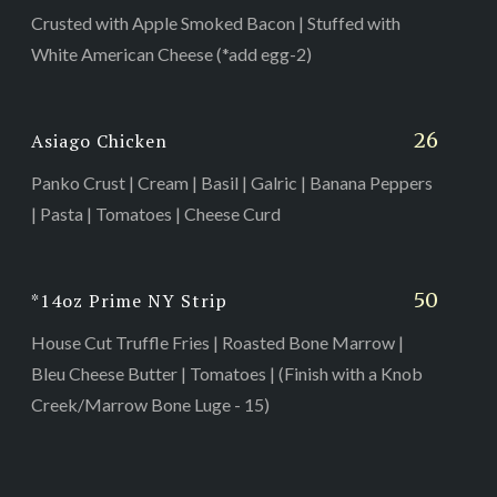
Crusted with Apple Smoked Bacon | Stuffed with
White American Cheese (*add egg-2)
26
Asiago Chicken
Panko Crust | Cream | Basil | Galric | Banana Peppers
| Pasta | Tomatoes | Cheese Curd
50
*14oz Prime NY Strip
House Cut Truffle Fries | Roasted Bone Marrow |
Bleu Cheese Butter | Tomatoes | (Finish with a Knob
Creek/Marrow Bone Luge - 15)