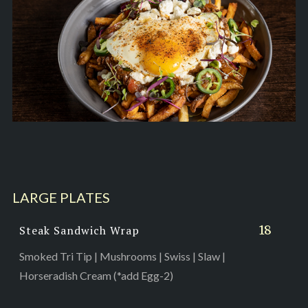
LARGE PLATES
18
Steak Sandwich Wrap
Smoked Tri Tip | Mushrooms | Swiss | Slaw |
Horseradish Cream (*add Egg-2)