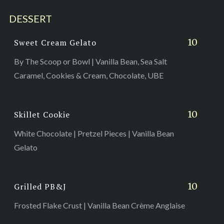
DESSERT
10
Sweet Cream Gelato
By The Scoop or Bowl | Vanilla Bean, Sea Salt
Caramel, Cookies & Cream, Chocolate, UBE
10
Skillet Cookie
White Chocolate | Pretzel Pieces | Vanilla Bean
Gelato
10
Grilled PB&J
Frosted Flake Crust | Vanilla Bean Crème Anglaise