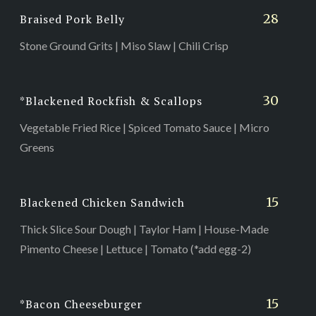
28
Braised Pork Belly
Stone Ground Grits | Miso Slaw | Chili Crisp
30
*Blackened Rockfish & Scallops
Vegetable Fried Rice | Spiced Tomato Sauce | Micro
Greens
15
Blackened Chicken Sandwich
Thick Slice Sour Dough | Taylor Ham | House-Made
Pimento Cheese | Lettuce | Tomato (*add egg-2)
15
*Bacon Cheeseburger