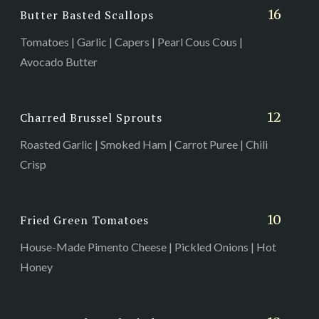
16
Butter Basted Scallops
Tomatoes | Garlic | Capers | Pearl Cous Cous |
Avocado Butter
12
Charred Brussel Sprouts
Roasted Garlic | Smoked Ham | Carrot Puree | Chili
Crisp
10
Fried Green Tomatoes
House-Made Pimento Cheese | Pickled Onions | Hot
Honey