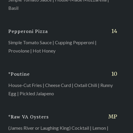
Basil
14
Pepperoni Pizza
Simple Tomato Sauce | Cupping Pepperoni |
Provolone | Hot Honey
10
*Poutine
House-Cut Fries | Cheese Curd | Oxtail Chili | Runny
Egg | Pickled Jalapeno
MP
*Raw VA Oysters
(James River or Laughing King) Cocktail | Lemon |