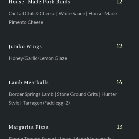
12
House- Made Pork Rinds
Ox Tail Chili & Cheese | White Sauce | House-Made
Pimento Cheese
12
Jumbo Wings
Honey/Garlic/Lemon Glaze
14
Lamb Meatballs
Border Springs Lamb | Stone Ground Grits | Hunter
Style | Tarragon (*add egg-2)
13
Margarita Pizza
Simple Tomato Sauce | House-Made Mozzarella |