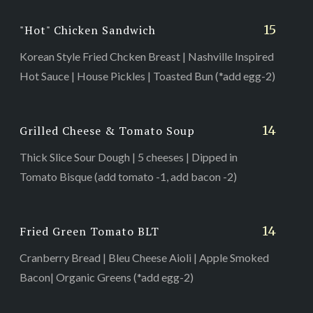
15
"Hot" Chicken Sandwich
Korean Style Fried Chcken Breast | Nashville Inspired
Hot Sauce | House Pickles | Toasted Bun (*add egg-2)
14
Grilled Cheese & Tomato Soup
Thick Slice Sour Dough | 5 cheeses | Dipped in
Tomato Bisque (add tomato -1, add bacon -2)
14
Fried Green Tomato BLT
Cranberry Bread | Bleu Cheese Aioli | Apple Smoked
Bacon| Organic Greens (*add egg-2)