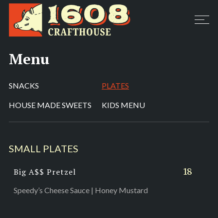
Menu
SNACKS
PLATES
HOUSE MADE SWEETS
KIDS MENU
SMALL PLATES
18
Big A$$ Pretzel
Speedy’s Cheese Sauce | Honey Mustard