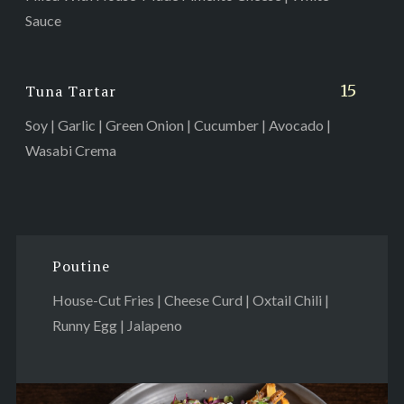
Sauce
15
Tuna Tartar
Soy | Garlic | Green Onion | Cucumber | Avocado |
Wasabi Crema
Poutine
House-Cut Fries | Cheese Curd | Oxtail Chili |
Runny Egg | Jalapeno