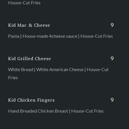
House-Cut Fries
9
Kid Mac & Cheese
Pasta | House-made 4cheese sauce | House-Cut Fries
9
Kid Grilled Cheese
White Bread | White American Cheese | House-Cut
Fries
9
Kid Chicken Fingers
Hand Breaded Chicken Breast | House-Cut Fries