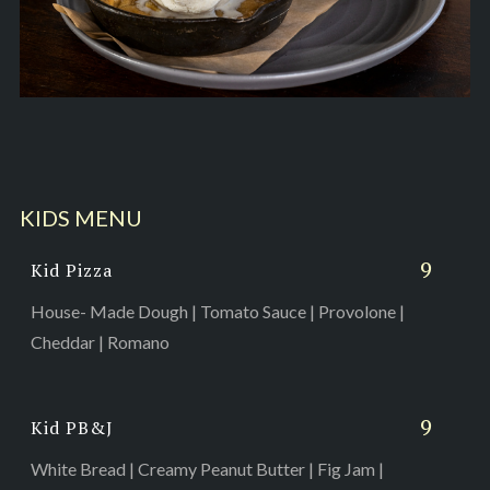
KIDS MENU
9
Kid Pizza
House- Made Dough | Tomato Sauce | Provolone |
Cheddar | Romano
9
Kid PB&J
White Bread | Creamy Peanut Butter | Fig Jam |