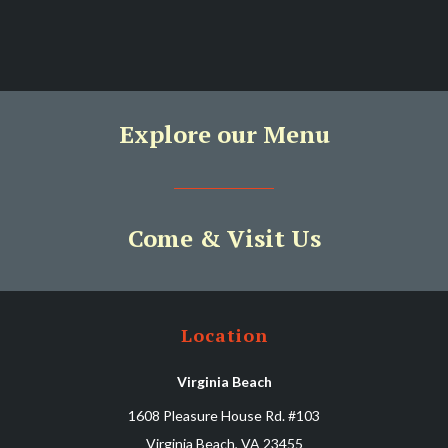
Explore our Menu
Come & Visit Us
Location
Virginia Beach
1608 Pleasure House Rd. #103
Virginia Beach, VA 23455