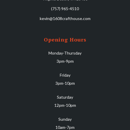
(757) 965-4510
kevin@1608crafthouse.com
Opening Hours
Monday-Thursday
3pm-9pm
Friday
3pm-10pm
Saturday
12pm-10pm
Sunday
10am-7pm