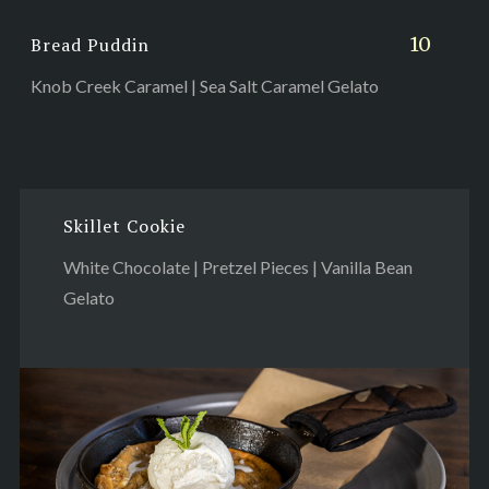
10
Bread Puddin
Knob Creek Caramel | Sea Salt Caramel Gelato
Skillet Cookie
White Chocolate | Pretzel Pieces | Vanilla Bean
Gelato