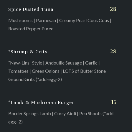
28
Spice Dusted Tuna
Mushrooms | Parmesan | Creamy Pearl Cous Cous |
Roasted Pepper Puree
28
*Shrimp & Grits
“Naw-Lins” Style | Andouille Sausage | Garlic |
Tomatoes | Green Onions | LOTS of Butter Stone
Ground Grits (*add-egg-2)
15
*Lamb & Mushroom Burger
Border Springs Lamb | Curry Aioli | Pea Shoots (*add
egg- 2)