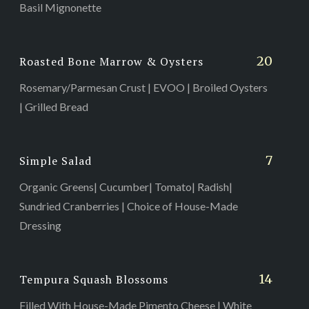
Basil Mignonette
20
Roasted Bone Marrow & Oysters
Rosemary/Parmesan Crust | EVOO | Broiled Oysters
| Grilled Bread
7
Simple Salad
Organic Greens| Cucumber| Tomato| Radish|
Sundried Cranberries | Choice of House-Made
Dressing
14
Tempura Squash Blossoms
Filled With House-Made Pimento Cheese | White